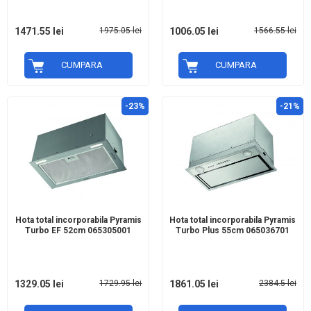
1471.55 lei
1975.05 lei
1006.05 lei
1566.55 lei
CUMPARA
CUMPARA
-23%
-21%
Hota total incorporabila Pyramis
Hota total incorporabila Pyramis
Turbo EF 52cm 065305001
Turbo Plus 55cm 065036701
1329.05 lei
1729.95 lei
1861.05 lei
2384.5 lei