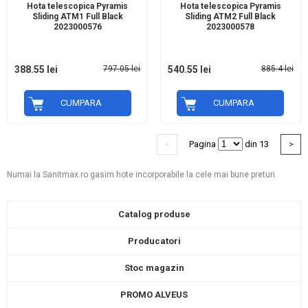
Hota telescopica Pyramis
Hota telescopica Pyramis
Sliding ATM1 Full Black
Sliding ATM2 Full Black
2023000576
2023000578
388.55 lei
797.05 lei
540.55 lei
885.4 lei
CUMPARA
CUMPARA
<
Pagina
din 13
>
Numai la Sanitmax.ro gasim hote incorporabile la cele mai bune preturi.
Catalog produse
Producatori
Stoc magazin
PROMO ALVEUS