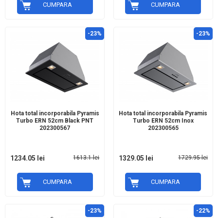
CUMPARA
CUMPARA
-23%
-23%
Hota total incorporabila Pyramis
Hota total incorporabila Pyramis
Turbo ERN 52cm Black PNT
Turbo ERN 52cm Inox
202300567
202300565
1234.05 lei
1613.1 lei
1329.05 lei
1729.95 lei
CUMPARA
CUMPARA
-23%
-22%