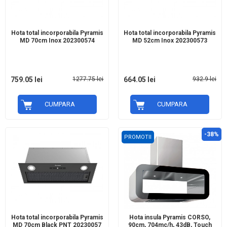
Hota total incorporabila Pyramis
Hota total incorporabila Pyramis
MD 70cm Inox 202300574
MD 52cm Inox 202300573
759.05 lei
1277.75 lei
664.05 lei
932.9 lei
CUMPARA
CUMPARA
-38%
PROMOTII
Hota total incorporabila Pyramis
Hota insula Pyramis CORSO,
MD 70cm Black PNT 20230057
90cm, 704mc/h, 43dB, Touch