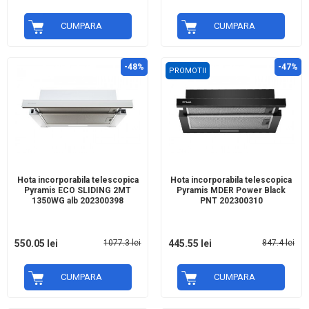
CUMPARA
CUMPARA
-48%
-47%
PROMOTII
Hota incorporabila telescopica
Hota incorporabila telescopica
Pyramis ECO SLIDING 2MT
Pyramis MDER Power Black
1350WG alb 202300398
PNT 202300310
550.05 lei
1077.3 lei
445.55 lei
847.4 lei
CUMPARA
CUMPARA