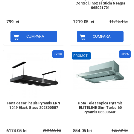
Control, Inox si Sticla Neagra
065021701
799 lei
7219.05 lei
11715.4 lei
CUMPARA
CUMPARA
-28%
-32%
PROMOTII
Hota decor insula Pyramis ERN
Hota Telescopica Pyramis
1049 Black Glass 202300587
ELITELINE Slim Turbo 60
Pyramis 065006401
6174.05 lei
8634.55 lei
854.05 lei
1257.8 lei