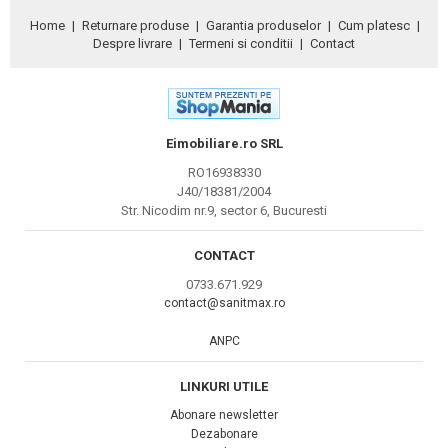
Home
|
Returnare produse
|
Garantia produselor
|
Cum platesc
|
Despre livrare
|
Termeni si conditii
|
Contact
Eimobiliare.ro SRL
RO16938330
J40/18381/2004
Str. Nicodim nr.9, sector 6, Bucuresti
CONTACT
0733.671.929
contact@sanitmax.ro
ANPC
LINKURI UTILE
Abonare newsletter
Dezabonare