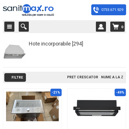
0733.671.929
0
Hote incorporabile [294]
PRET CRESCATOR
NUME A LA Z
FILTRE
-21%
-49%