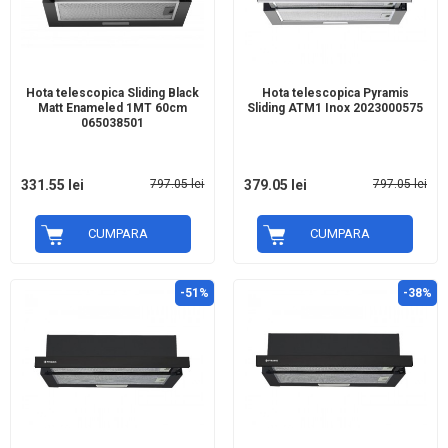
Hota telescopica Sliding Black
Hota telescopica Pyramis
Matt Enameled 1MT 60cm
Sliding ATM1 Inox 2023000575
065038501
331.55 lei
797.05 lei
379.05 lei
797.05 lei
CUMPARA
CUMPARA
-51%
-38%