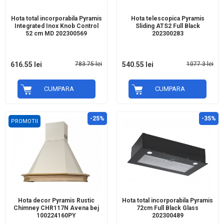
Hota total incorporabila Pyramis
Hota telescopica Pyramis
Integrated Inox Knob Control
Sliding ATS2 Full Black
52 cm MD 202300569
202300283
616.55 lei
783.75 lei
540.55 lei
1077.3 lei
CUMPARA
CUMPARA
-25%
-35%
PROMOTII
Hota decor Pyramis Rustic
Hota total incorporabila Pyramis
Chimney CHR117N Avena bej
72cm Full Black Glass
100224160PY
202300489