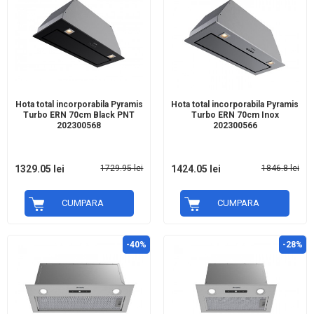
Hota total incorporabila Pyramis
Hota total incorporabila Pyramis
Turbo ERN 70cm Black PNT
Turbo ERN 70cm Inox
202300568
202300566
1329.05 lei
1729.95 lei
1424.05 lei
1846.8 lei
CUMPARA
CUMPARA
-40%
-28%