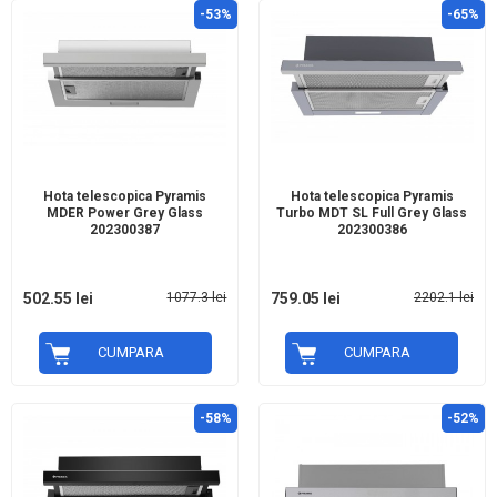
-53%
-65%
Hota telescopica Pyramis
Hota telescopica Pyramis
MDER Power Grey Glass
Turbo MDT SL Full Grey Glass
202300387
202300386
502.55 lei
1077.3 lei
759.05 lei
2202.1 lei
CUMPARA
CUMPARA
-58%
-52%